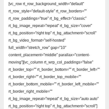
[vc_row rt_row_background_width=”default”
rt_row_style=”default-style” rt_row_borders=””
rt_row_paddings=”true” rt_bg_effect=”classic”
rt_bg_image_repeat=”repeat” rt_bg_size=”cover”
rt_bg_position=”right top” rt_bg_attachment=”scroll”
rt_bg_video_format=”self-hosted”
full_width=”stretch_row” gap=”10″
content_placement=”middle” parallax=”content-
moving”][vc_column rt_wrp_col_paddings=”false”
rt_border_top=”” rt_border_bottom=”” rt_border_left=””
rt_border_right=”” rt_border_top_mobile=””
rt_border_bottom_mobile=”” rt_border_left_mobile=””
rt_border_right_mobile=””
rt_bg_image_repeat=”repeat” rt_bg_size=”auto auto”
rt_bg_position=”right top” rt_bg_attachment=”scroll”]