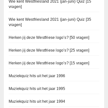
Wie kent Westfriesland 2021 (jan-juni) Quiz [15
vragen]
Wie kent Westfriesland 2021 (jan-juni) Quiz [35
vragen]
Herken jij deze Westfriese logo’s? [50 vragen]
Herken jij deze Westfriese logo’s? [25 vragen]
Herken jij deze Westfriese logo’s? [15 vragen]
Muziekquiz hits uit het jaar 1996
Muziekquiz hits uit het jaar 1995
Muziekquiz hits uit het jaar 1994