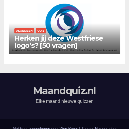
ALGEMEEN
QUIZ
Herken jij deze Westfriese
logo’s? [50 vragen]
Maandquiz.nl
Elke maand nieuwe quizzen
Met trots aangedreven door WordPress
|
Thema: Newsup door