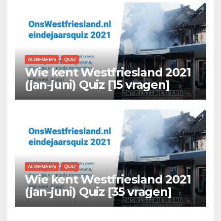
ALGEMEEN
QUIZ
Wie kent Westfriesland 2021
(jan-juni) Quiz [15 vragen]
ALGEMEEN
QUIZ
Wie kent Westfriesland 2021
(jan-juni) Quiz [35 vragen]