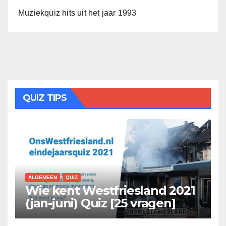
Muziekquiz hits uit het jaar 1993
QUIZ TIPS
ALGEMEEN
QUIZ
Wie kent Westfriesland 2021
(jan-juni) Quiz [25 vragen]