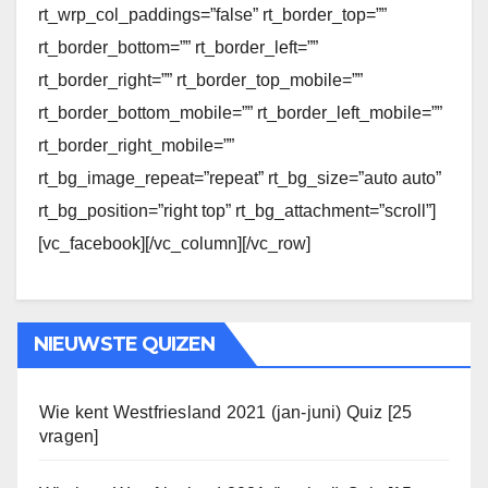
rt_wrp_col_paddings=”false” rt_border_top=””
rt_border_bottom=”” rt_border_left=””
rt_border_right=”” rt_border_top_mobile=””
rt_border_bottom_mobile=”” rt_border_left_mobile=””
rt_border_right_mobile=””
rt_bg_image_repeat=”repeat” rt_bg_size=”auto auto”
rt_bg_position=”right top” rt_bg_attachment=”scroll”]
[vc_facebook][/vc_column][/vc_row]
NIEUWSTE QUIZEN
Wie kent Westfriesland 2021 (jan-juni) Quiz [25
vragen]