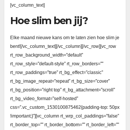
[vc_column_text]
Hoe slim ben jij?
Elke maand nieuwe kans om te laten zien hoe slim je
bent![/vc_column_text][/vc_column][/vc_row][vc_row
rt_row_background_width=”default”
rt_row_style=”default-style” rt_row_borders=””
rt_row_paddings=”true” rt_bg_effect=”classic”
rt_bg_image_repeat=”repeat” rt_bg_size=”cover”
rt_bg_position=”right top” rt_bg_attachment=”scroll”
rt_bg_video_format=”self-hosted”
css=”.vc_custom_1530100875462{padding-top: 50px
!important;}”][vc_column rt_wrp_col_paddings=”false”
rt_border_top=”” rt_border_bottom=”” rt_border_left=””