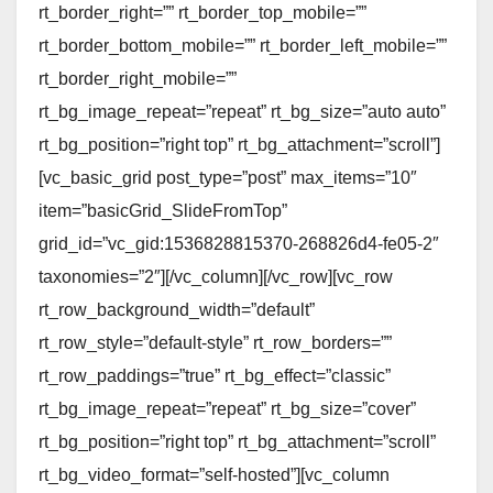
rt_border_right=”” rt_border_top_mobile=””
rt_border_bottom_mobile=”” rt_border_left_mobile=””
rt_border_right_mobile=””
rt_bg_image_repeat=”repeat” rt_bg_size=”auto auto”
rt_bg_position=”right top” rt_bg_attachment=”scroll”]
[vc_basic_grid post_type=”post” max_items=”10″
item=”basicGrid_SlideFromTop”
grid_id=”vc_gid:1536828815370-268826d4-fe05-2″
taxonomies=”2″][/vc_column][/vc_row][vc_row
rt_row_background_width=”default”
rt_row_style=”default-style” rt_row_borders=””
rt_row_paddings=”true” rt_bg_effect=”classic”
rt_bg_image_repeat=”repeat” rt_bg_size=”cover”
rt_bg_position=”right top” rt_bg_attachment=”scroll”
rt_bg_video_format=”self-hosted”][vc_column